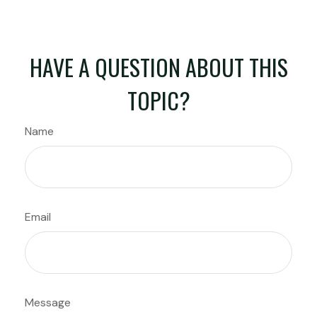
HAVE A QUESTION ABOUT THIS
TOPIC?
Name
Email
Message