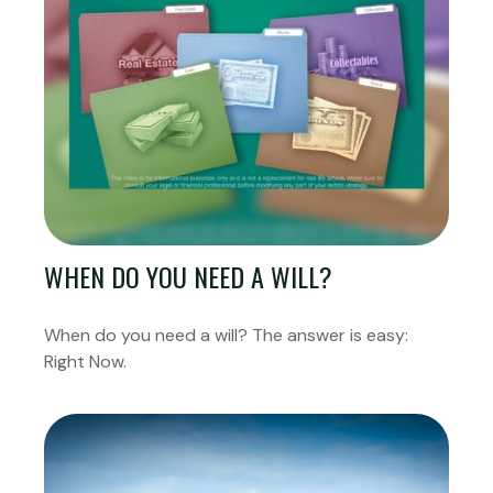
WHEN DO YOU NEED A WILL?
When do you need a will? The answer is easy:
Right Now.