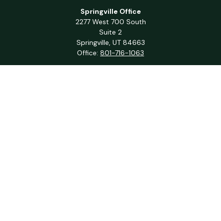
Springville Office
2277 West 700 South
Suite 2
Springville,
UT
84663
Office:
801-716-1063
QUICK LINKS
Retirement
Investment
Estate
Insurance
Tax
Money
Lifestyle
Latest Articles
All Videos
All Calculators
Check the background of your financial professional on