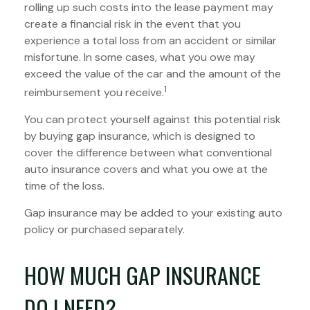
rolling up such costs into the lease payment may
create a financial risk in the event that you
experience a total loss from an accident or similar
misfortune. In some cases, what you owe may
exceed the value of the car and the amount of the
1
reimbursement you receive.
You can protect yourself against this potential risk
by buying gap insurance, which is designed to
cover the difference between what conventional
auto insurance covers and what you owe at the
time of the loss.
Gap insurance may be added to your existing auto
policy or purchased separately.
HOW MUCH GAP INSURANCE
DO I NEED?