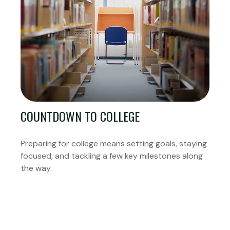
COUNTDOWN TO COLLEGE
Preparing for college means setting goals, staying
focused, and tackling a few key milestones along
the way.