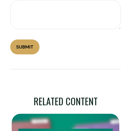
RELATED CONTENT