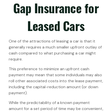
Gap Insurance for
Leased Cars
One of the attractions of leasing a car is that it
generally requires a much smaller upfront outlay of
cash compared to what purchasing a car might
require.
This preference to minimize an upfront cash
payment may mean that some individuals may also
roll other associated costs into the lease payment,
including the capital-reduction amount (or down
payment).
While the predictability of a known payment
amount for a set period of time may be convenient,