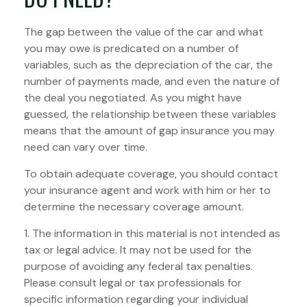
The gap between the value of the car and what
you may owe is predicated on a number of
variables, such as the depreciation of the car, the
number of payments made, and even the nature of
the deal you negotiated. As you might have
guessed, the relationship between these variables
means that the amount of gap insurance you may
need can vary over time.
To obtain adequate coverage, you should contact
your insurance agent and work with him or her to
determine the necessary coverage amount.
1. The information in this material is not intended as
tax or legal advice. It may not be used for the
purpose of avoiding any federal tax penalties.
Please consult legal or tax professionals for
specific information regarding your individual