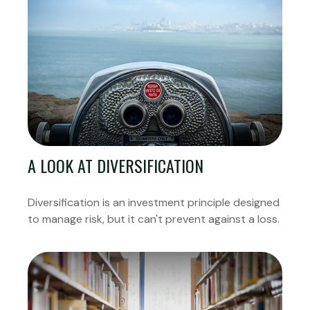
A LOOK AT DIVERSIFICATION
Diversification is an investment principle designed
to manage risk, but it can't prevent against a loss.