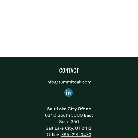
CONTACT
info@summitoak.com
Salt Lake City Office
6340 South 3000 East
Suite 350
Salt Lake City,
UT
84121
Office:
385-218-3433