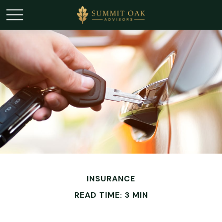
INSURANCE
READ TIME: 3 MIN