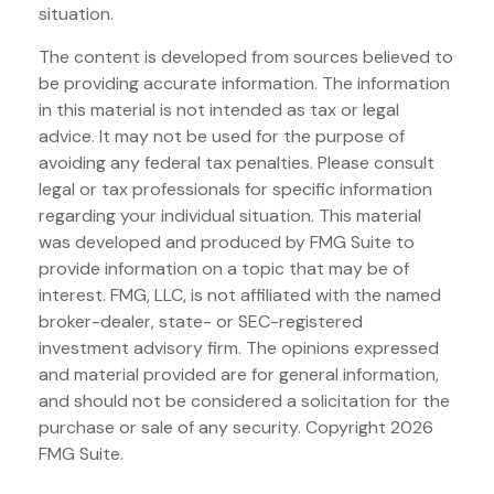
situation.
The content is developed from sources believed to
be providing accurate information. The information
in this material is not intended as tax or legal
advice. It may not be used for the purpose of
avoiding any federal tax penalties. Please consult
legal or tax professionals for specific information
regarding your individual situation. This material
was developed and produced by FMG Suite to
provide information on a topic that may be of
interest. FMG, LLC, is not affiliated with the named
broker-dealer, state- or SEC-registered
investment advisory firm. The opinions expressed
and material provided are for general information,
and should not be considered a solicitation for the
purchase or sale of any security. Copyright
2026
FMG Suite.