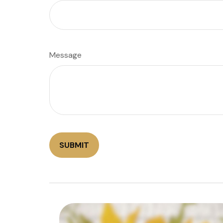
Message