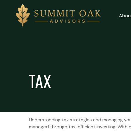
Abou
Client Login
About
Why Us
TAX
Our Services
Contact Us
Understanding tax strategies and managing your
managed through tax-efficient investing. With c