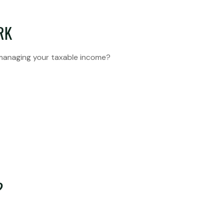
RK
 managing your taxable income?
?