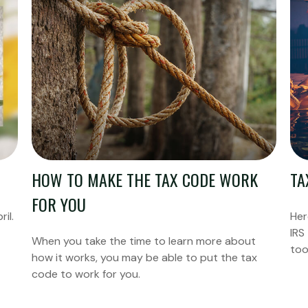
HOW TO MAKE THE TAX CODE WORK
TA
FOR YOU
ril.
Her
IRS
When you take the time to learn more about
too
how it works, you may be able to put the tax
code to work for you.