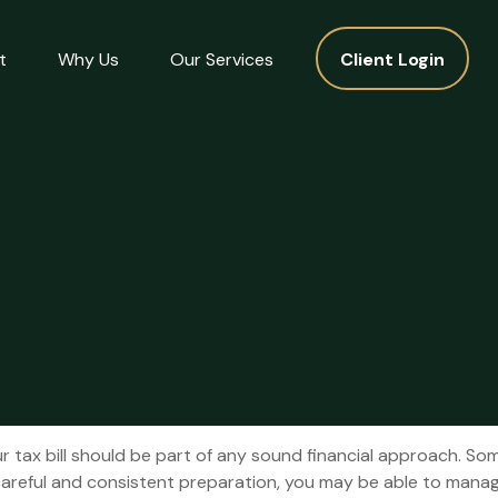
t
Why Us
Our Services
Client Login
 tax bill should be part of any sound financial approach. So
areful and consistent preparation, you may be able to manage