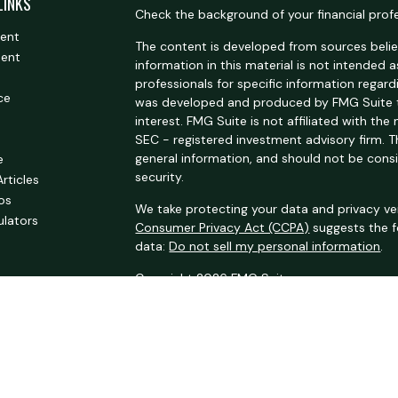
LINKS
Check the background of your financial prof
ment
The content is developed from sources belie
ment
information in this material is not intended a
professionals for specific information regardi
ce
was developed and produced by FMG Suite t
interest. FMG Suite is not affiliated with the
SEC - registered investment advisory firm. 
general information, and should not be consi
e
security.
Articles
eos
We take protecting your data and privacy ver
ulators
Consumer Privacy Act (CCPA)
suggests the f
data:
Do not sell my personal information
.
Copyright 2026 FMG Suite.
Securities offered through Kestra Investmen
Investment advisory services offered through
an affiliate of Kestra IS.
Summit Oak
is not af
This site is published for residents of the U