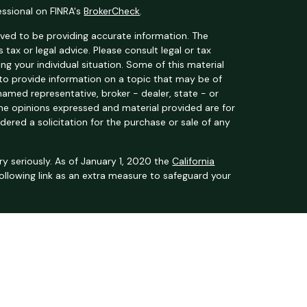
essional on FINRA's
BrokerCheck
.
ved to be providing accurate information. The
s tax or legal advice. Please consult legal or tax
ng your individual situation. Some of this material
o provide information on a topic that may be of
 named representative, broker - dealer, state - or
The opinions expressed and material provided are for
dered a solicitation for the purchase or sale of any
y seriously. As of January 1, 2020 the
California
ollowing link as an extra measure to safeguard your
t Services, LLC (Kestra IS), member
FINRA
/
SIPC
.
 Kestra Private Wealth Services, LLC (Kestra PWS),
filiated with Kestra IS or Kestra PWS.
nited States only. Registered Representatives of