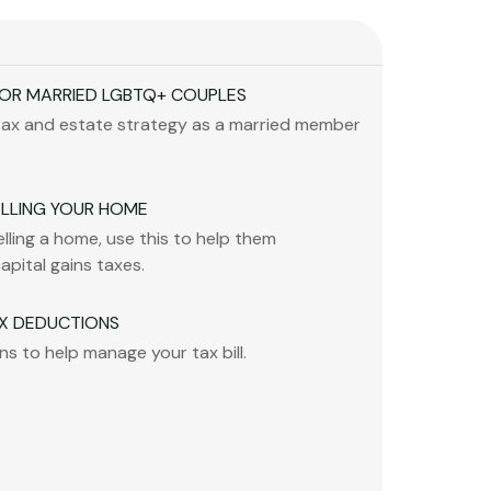
FOR MARRIED LGBTQ+ COUPLES
tax and estate strategy as a married member
ELLING YOUR HOME
selling a home, use this to help them
capital gains taxes.
X DEDUCTIONS
s to help manage your tax bill.