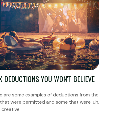
X DEDUCTIONS YOU WON'T BELIEVE
e are some examples of deductions from the
 that were permitted and some that were, uh,
 creative.