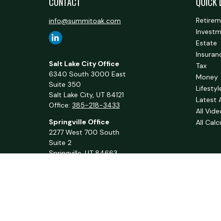
CONTACT
QUICK 
Retire
info@summitoak.com
Invest
Estate
Insuran
Salt Lake City Office
Tax
6340 South 3000 East
Money
Suite 350
Lifestyl
Salt Lake City,
UT
84121
Latest 
Office:
385-218-3433
All Vid
Springville Office
All Calc
2277 West 700 South
Suite 2
Springville,
UT
84663
Office:
801-716-1063