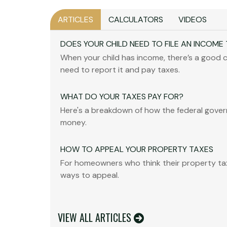
ARTICLES
CALCULATORS
VIDEOS
DOES YOUR CHILD NEED TO FILE AN INCOME
When your child has income, there’s a good c
need to report it and pay taxes.
WHAT DO YOUR TAXES PAY FOR?
Here's a breakdown of how the federal gove
money.
HOW TO APPEAL YOUR PROPERTY TAXES
For homeowners who think their property tax
ways to appeal.
VIEW ALL ARTICLES