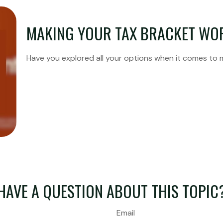
MAKING YOUR TAX BRACKET WO
Have you explored all your options when it comes to
HAVE A QUESTION ABOUT THIS TOPIC
Email