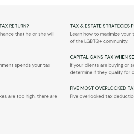
 TAX RETURN?
TAX & ESTATE STRATEGIES 
hance that he or she will
Learn how to maximize your 
of the LGBTQ+ community.
CAPITAL GAINS TAX WHEN S
rnment spends your tax
If your clients are buying or 
determine if they qualify for 
FIVE MOST OVERLOOKED TA
es are too high, there are
Five overlooked tax deduction