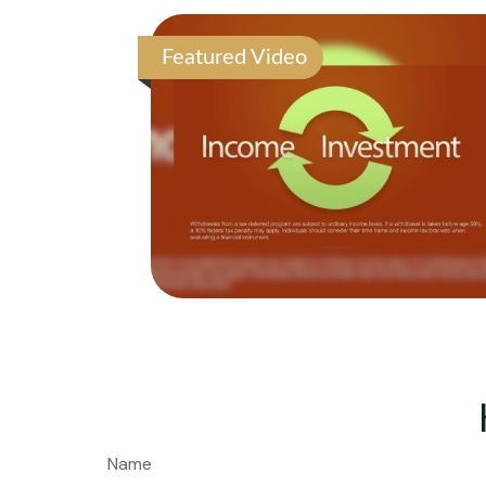
Featured Video
Name