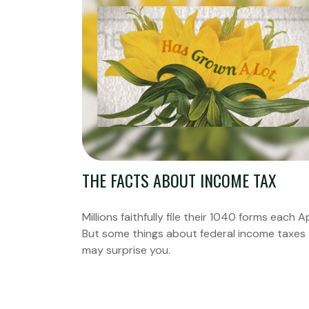
THE FACTS ABOUT INCOME TAX
Millions faithfully file their 1040 forms each Ap
But some things about federal income taxes
may surprise you.