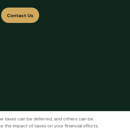
Contact Us
me taxes can be deferred, and others can be
 the impact of taxes on your financial efforts.