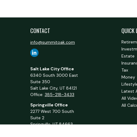
CONTACT
QUICK 
Retire
info@summitoak.com
Invest
Estate
Insuran
Salt Lake City Office
Tax
6340 South 3000 East
Money
Suite 350
Lifestyl
Salt Lake City,
UT
84121
Latest 
Office:
385-218-3433
All Vid
Springville Office
All Calc
2277 West 700 South
Suite 2
Springville,
UT
84663
Office:
801-716-1063