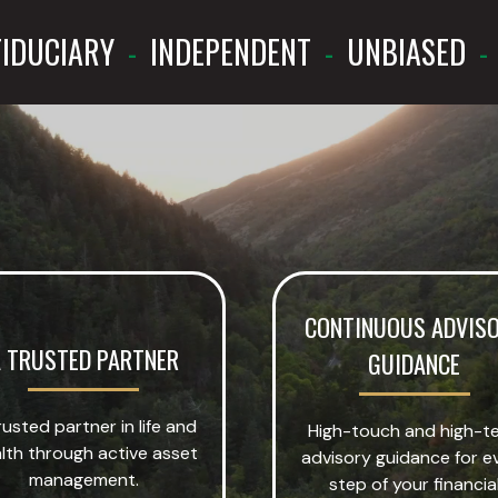
IDUCIARY
-
INDEPENDENT
-
UNBIASED
-
CONTINUOUS ADVIS
 TRUSTED PARTNER
GUIDANCE
rusted partner in life and
High-touch and high-t
lth through active asset
advisory guidance for e
management.
step of your financia