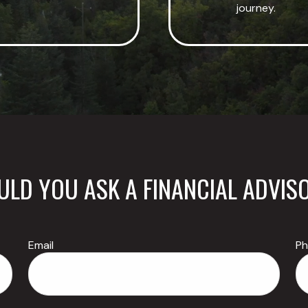
journey.
LD YOU ASK A FINANCIAL ADVIS
Email
P