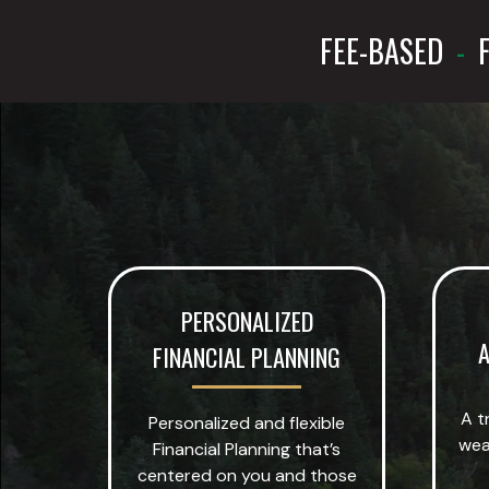
FEE-BASED
-
F
PERSONALIZED
A
FINANCIAL PLANNING
A t
Personalized and flexible
wea
Financial Planning that’s
centered on you and those