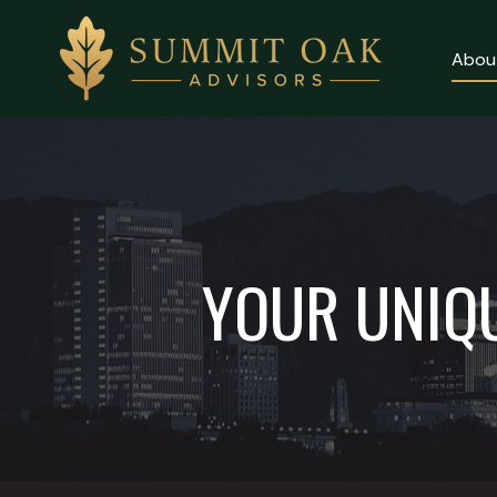
Abou
Client Login
About
Why Us
YOUR UNIQU
Our Services
Contact Us