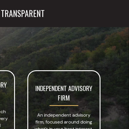
TRANSPARENT
ORY
INDEPENDENT ADVISORY
FIRM
ech
An independent advisory
very
firm, focused around doing
l
what’s in your best interest.