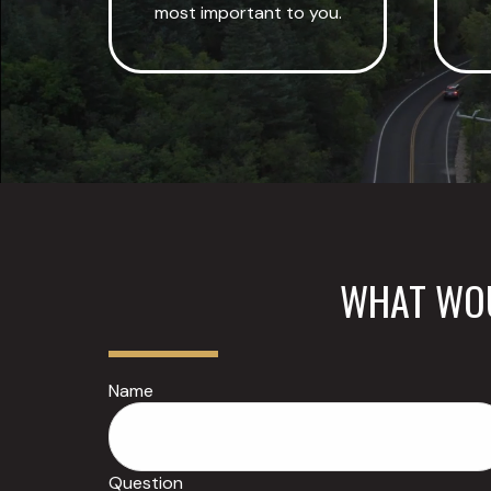
most important to you.
WHAT WOU
Name
Question