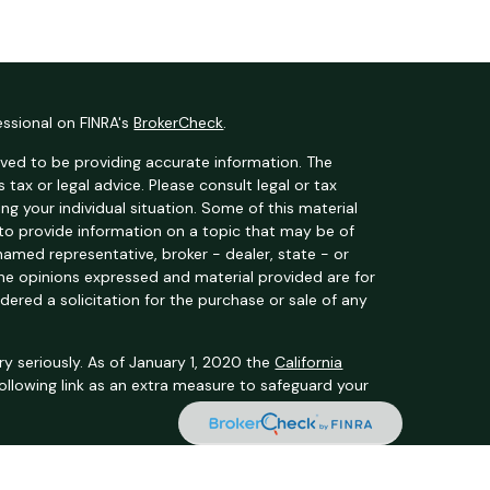
essional on FINRA's
BrokerCheck
.
ved to be providing accurate information. The
s tax or legal advice. Please consult legal or tax
ng your individual situation. Some of this material
o provide information on a topic that may be of
 named representative, broker - dealer, state - or
The opinions expressed and material provided are for
dered a solicitation for the purchase or sale of any
y seriously. As of January 1, 2020 the
California
ollowing link as an extra measure to safeguard your
t Services, LLC (Kestra IS), member
FINRA
/
SIPC
.