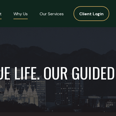
t
Why Us
Our Services
Client Login
E LIFE. OUR GUIDE