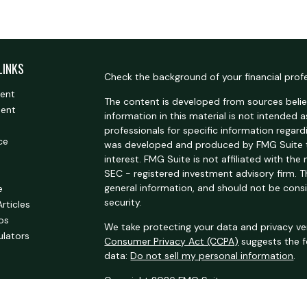
LINKS
Check the background of your financial prof
ment
The content is developed from sources belie
ment
information in this material is not intended a
professionals for specific information regardi
ce
was developed and produced by FMG Suite t
interest. FMG Suite is not affiliated with the
SEC - registered investment advisory firm. 
general information, and should not be consi
e
security.
Articles
eos
We take protecting your data and privacy ver
ulators
Consumer Privacy Act (CCPA)
suggests the f
data:
Do not sell my personal information
.
Copyright 2026 FMG Suite.
Securities offered through Kestra Investmen