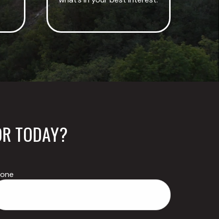
OR TODAY?
hone