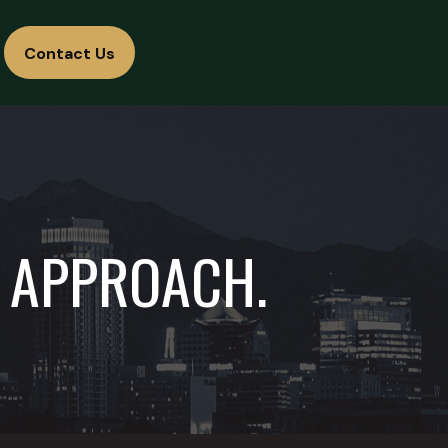
Contact Us
D APPROACH.