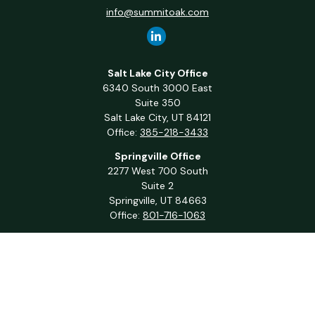
info@summitoak.com
Salt Lake City Office
6340 South 3000 East
Suite 350
Salt Lake City,
UT
84121
Office:
385-218-3433
Springville Office
2277 West 700 South
Suite 2
Springville,
UT
84663
Office:
801-716-1063
QUICK LINKS
Retirement
Investment
Estate