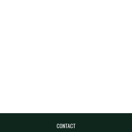
CONTACT