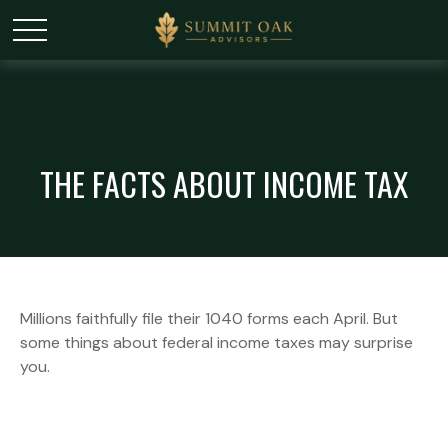
THE FACTS ABOUT INCOME TAX
Millions faithfully file their 1040 forms each April. But
some things about federal income taxes may surprise
you.