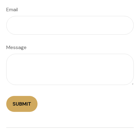
Email
Message