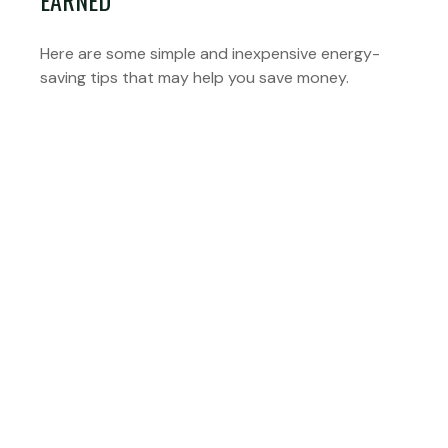
EARNED
Here are some simple and inexpensive energy-
saving tips that may help you save money.