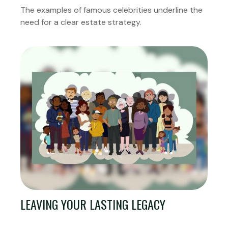
The examples of famous celebrities underline the
need for a clear estate strategy.
LEAVING YOUR LASTING LEGACY