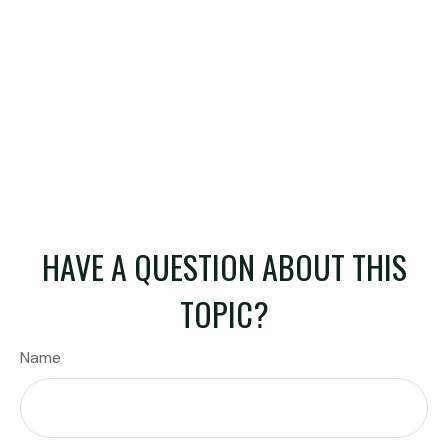
HAVE A QUESTION ABOUT THIS
TOPIC?
Name