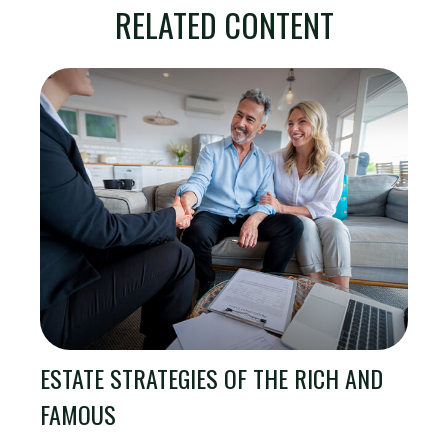
RELATED CONTENT
ESTATE STRATEGIES OF THE RICH AND
FAMOUS