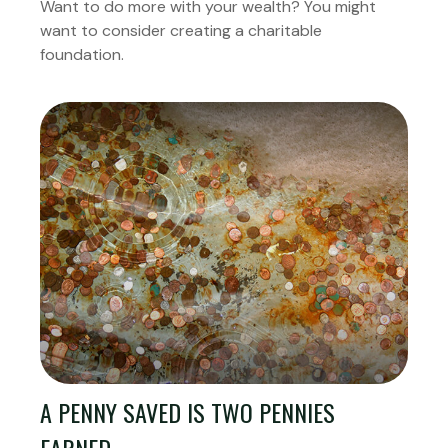
Want to do more with your wealth? You might
want to consider creating a charitable
foundation.
A PENNY SAVED IS TWO PENNIES