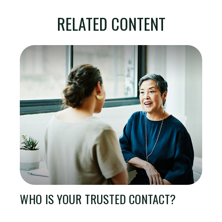
RELATED CONTENT
WHO IS YOUR TRUSTED CONTACT?