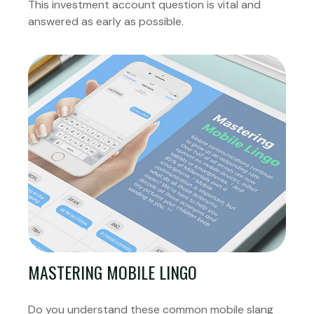
This investment account question is vital and
answered as early as possible.
MASTERING MOBILE LINGO
Do you understand these common mobile slang