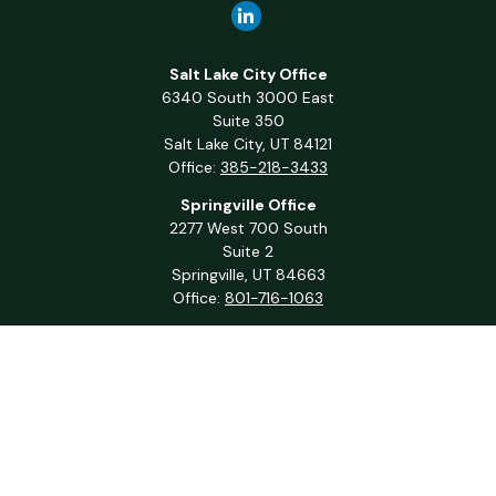
Salt Lake City Office
6340 South 3000 East
Suite 350
Salt Lake City,
UT
84121
Office:
385-218-3433
Springville Office
2277 West 700 South
Suite 2
Springville,
UT
84663
Office:
801-716-1063
QUICK LINKS
Retirement
Investment
Estate
Insurance
Tax