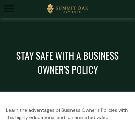
STAY SAFE WITH A BUSINESS
OWNER'S POLICY
Learn the advantages of Business Owner's Policies with
this highly educational and fun animated video.