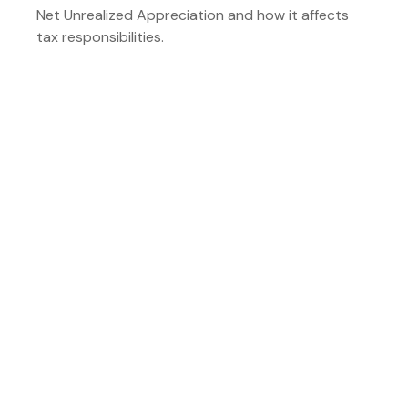
Net Unrealized Appreciation and how it affects
tax responsibilities.