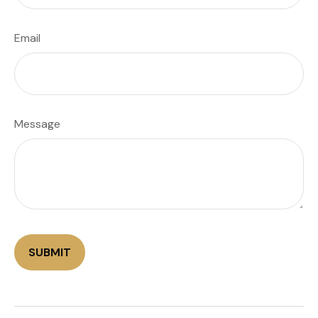
Email
Message