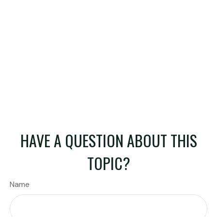
HAVE A QUESTION ABOUT THIS
TOPIC?
Name