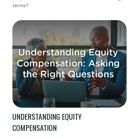
terms?
UNDERSTANDING EQUITY
COMPENSATION