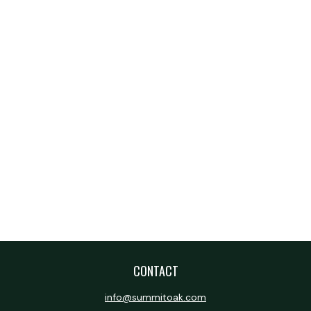
CONTACT
info@summitoak.com