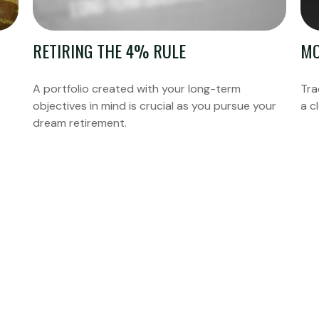
RETIRING THE 4% RULE
MO
A portfolio created with your long-term
Tra
objectives in mind is crucial as you pursue your
a c
dream retirement.