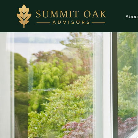
Abou
Client Login
About
Why Us
Our Services
Contact Us