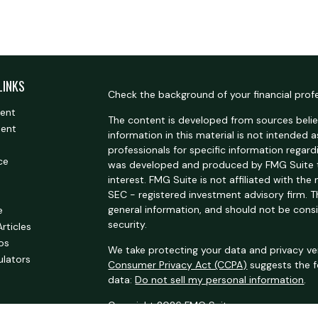
LINKS
Check the background of your financial prof
ment
The content is developed from sources belie
ment
information in this material is not intended a
professionals for specific information regardi
ce
was developed and produced by FMG Suite t
interest. FMG Suite is not affiliated with the
SEC - registered investment advisory firm. 
general information, and should not be consi
e
security.
Articles
eos
We take protecting your data and privacy ver
ulators
Consumer Privacy Act (CCPA)
suggests the f
data:
Do not sell my personal information
.
Copyright 2026 FMG Suite.