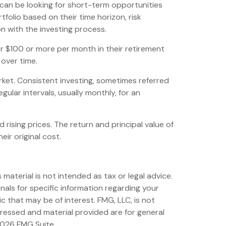
can be looking for short-term opportunities
folio based on their time horizon, risk
on with the investing process.
 or $100 or more per month in their retirement
 over time.
arket. Consistent investing, sometimes referred
gular intervals, usually monthly, for an
 rising prices. The return and principal value of
ir original cost.
material is not intended as tax or legal advice.
nals for specific information regarding your
 that may be of interest. FMG, LLC, is not
pressed and material provided are for general
026 FMG Suite.