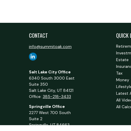
CONTACT
QUICK 
Retire
info@summitoak.com
Invest
Estate
Insuran
Salt Lake City Office
Tax
6340 South 3000 East
Money
Suite 350
Lifestyl
Salt Lake City,
UT
84121
Latest 
Office:
385-218-3433
All Vid
Springville Office
All Calc
2277 West 700 South
Suite 2
Springville,
UT
84663
Office:
801-716-1063