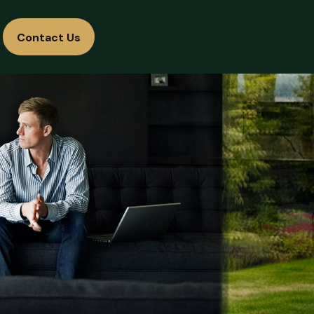
Contact Us