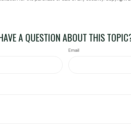
HAVE A QUESTION ABOUT THIS TOPIC
Email