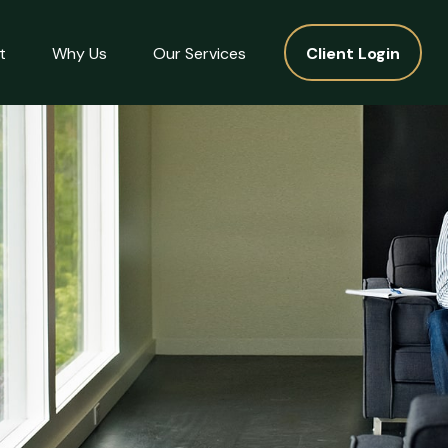
t
Why Us
Our Services
Client Login