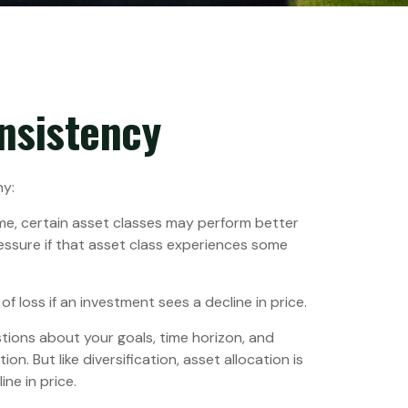
onsistency
hy:
ime, certain asset classes may perform better
ressure if that asset class experiences some
f loss if an investment sees a decline in price.
tions about your goals, time horizon, and
n. But like diversification, asset allocation is
ne in price.