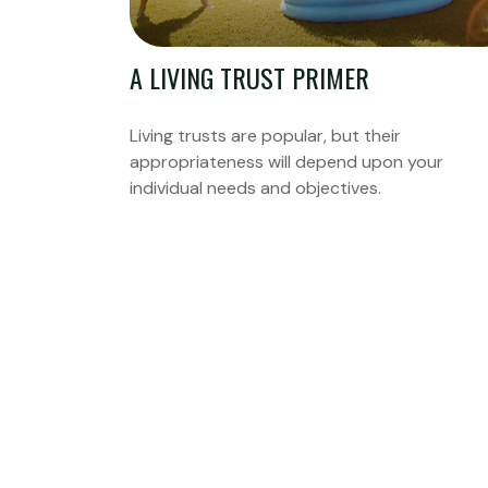
A LIVING TRUST PRIMER
Living trusts are popular, but their
appropriateness will depend upon your
individual needs and objectives.