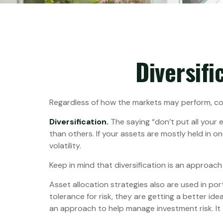
Diversifi
Regardless of how the markets may perform, con
Diversification.
The saying “don’t put all your 
than others. If your assets are mostly held in o
volatility.
Keep in mind that diversification is an approach 
Asset allocation strategies also are used in po
tolerance for risk, they are getting a better ide
an approach to help manage investment risk. It do