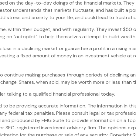
sed on the day-to-day doings of the financial markets. They 
estor understands that markets fluctuate, and has built a port
 stress and anxiety to your life, and could lead to frustrati
ime, within their budget, and with regularity. They invest $50
ing on “autopilot” to help themselves attempt to build wealth
loss in a declining market or guarantee a profit in a rising m
vesting a fixed amount of money in an investment vehicle at re
y to continue making purchases through periods of declining and
 change. Shares, when sold, may be worth more or less than the
r talking to a qualified financial professional today.
o be providing accurate information. The information in this 
ny federal tax penalties. Please consult legal or tax professio
ed and produced by FMG Suite to provide information on a topic
 or SEC-registered investment advisory firm. The opinions ex
icitation for the purchase or sale of any security. Copyright
2