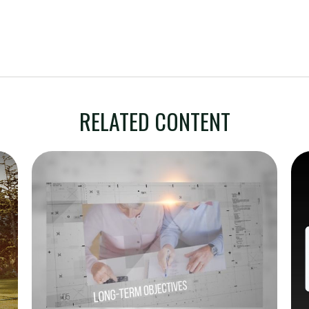
RELATED CONTENT