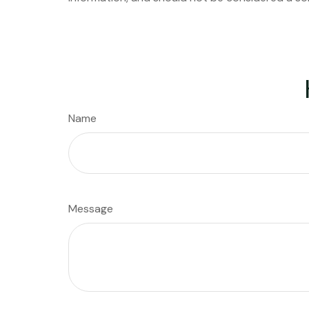
Name
Message