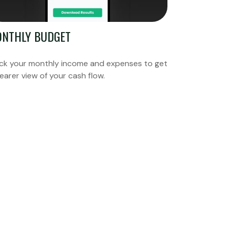
NTHLY BUDGET
ck your monthly income and expenses to get
learer view of your cash flow.