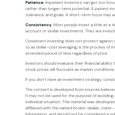
Patience.
Impatient investors can get too focu
rather than longer-term potential. A patient inv
tolerance, and goals. A short-term focus may add
Consistency.
Most people invest a little at a t
account or similar investments. They are invest
Consistent investing does not protect against a 
to as dollar-cost averaging, is the process of in
extended period of time regardless of price.
Investors should evaluate their financial abilit
stock prices will fluctuate as market conditions
If you don’t have an investment strategy, conside
The content is developed from sources believed t
It may not be used for the purpose of avoiding a
individual situation. This material was develop
affiliated with the named broker-dealer, state-
information, and should not be considered a sol