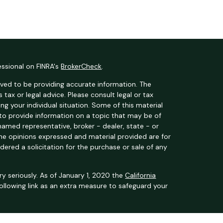
essional on FINRA's
BrokerCheck
.
ved to be providing accurate information. The
s tax or legal advice. Please consult legal or tax
ng your individual situation. Some of this material
o provide information on a topic that may be of
 named representative, broker - dealer, state - or
The opinions expressed and material provided are for
dered a solicitation for the purchase or sale of any
y seriously. As of January 1, 2020 the
California
ollowing link as an extra measure to safeguard your