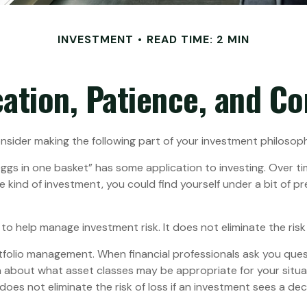
INVESTMENT
READ TIME: 2 MIN
cation, Patience, and C
sider making the following part of your investment philosop
eggs in one basket” has some application to investing. Over t
ne kind of investment, you could find yourself under a bit of p
to help manage investment risk. It does not eliminate the risk o
rtfolio management. When financial professionals ask you ques
a about what asset classes may be appropriate for your situatio
es not eliminate the risk of loss if an investment sees a decli