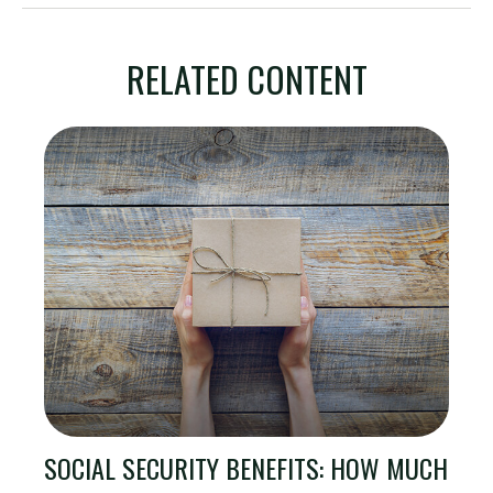
RELATED CONTENT
SOCIAL SECURITY BENEFITS: HOW MUCH