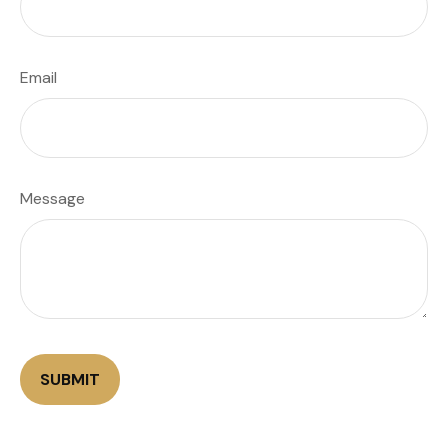
Email
Message