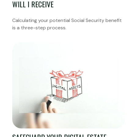
WILL I RECEIVE
Calculating your potential Social Security benefit
is a three-step process.