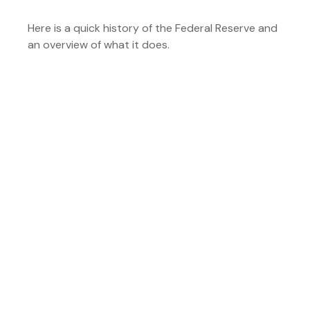
Here is a quick history of the Federal Reserve and
an overview of what it does.