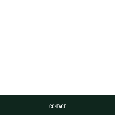
CONTACT