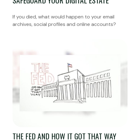
SAFEGUARD YOUR DIGITAL ESTATE
If you died, what would happen to your email
archives, social profiles and online accounts?
THE FED AND HOW IT GOT THAT WAY