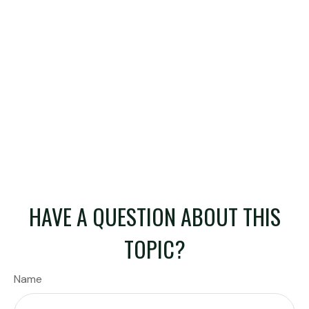
HAVE A QUESTION ABOUT THIS
TOPIC?
Name