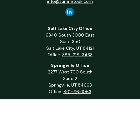
info@summitoak.com
Salt Lake City Office
6340 South 3000 East
Suite 350
Salt Lake City,
UT
84121
Office:
385-218-3433
Springville Office
2277 West 700 South
Suite 2
Springville,
UT
84663
Office:
801-716-1063
QUICK LINKS
Retirement
Investment
Estate
Insurance