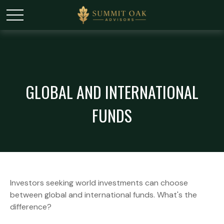
GLOBAL AND INTERNATIONAL
FUNDS
Investors seeking world investments can choose
between global and international funds. What's the
difference?