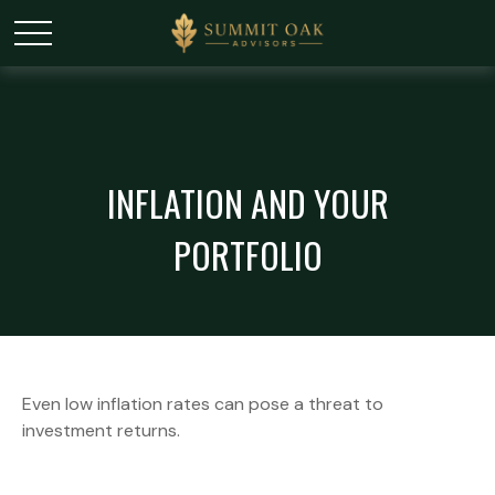
INFLATION AND YOUR
PORTFOLIO
Even low inflation rates can pose a threat to
investment returns.