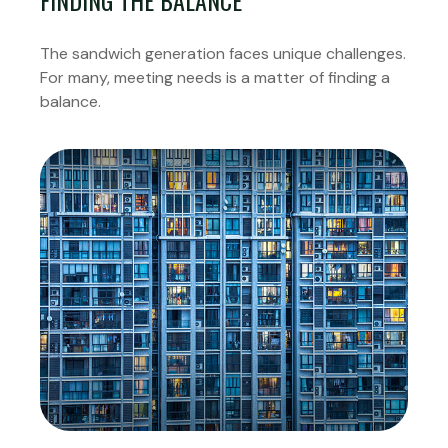
FINDING THE BALANCE
The sandwich generation faces unique challenges.
For many, meeting needs is a matter of finding a
balance.