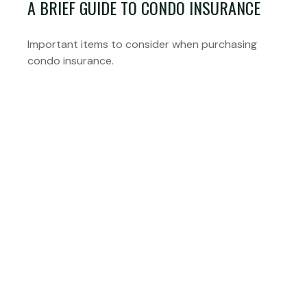
A BRIEF GUIDE TO CONDO INSURANCE
Important items to consider when purchasing
condo insurance.