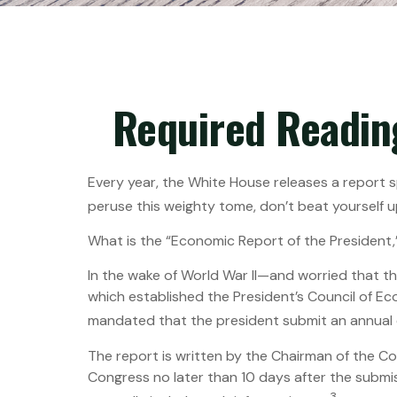
Required Readin
Every year, the White House releases a report s
peruse this weighty tome, don’t beat yourself u
What is the “Economic Report of the President,
In the wake of World War II—and worried that 
which established the President’s Council of 
mandated that the president submit an annual 
The report is written by the Chairman of the C
Congress no later than 10 days after the submis
3