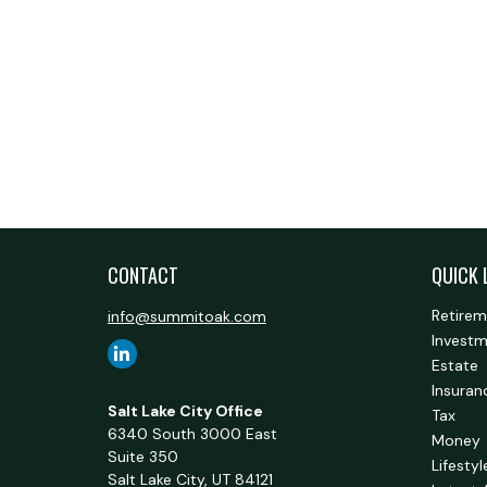
CONTACT
QUICK 
Retire
info@summitoak.com
Invest
Estate
Insuran
Salt Lake City Office
Tax
6340 South 3000 East
Money
Suite 350
Lifestyl
Salt Lake City,
UT
84121