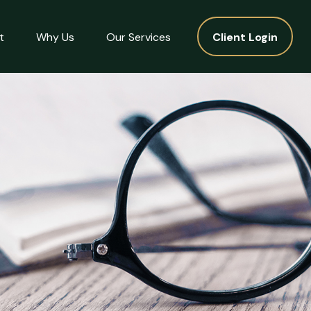
t
Why Us
Our Services
Client Login