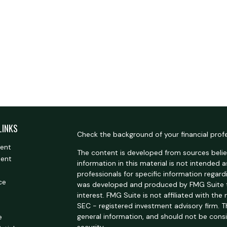
LINKS
Check the background of your financial prof
ment
The content is developed from sources belie
ment
information in this material is not intended a
professionals for specific information regardi
ce
was developed and produced by FMG Suite t
interest. FMG Suite is not affiliated with the
SEC - registered investment advisory firm. 
general information, and should not be consi
e