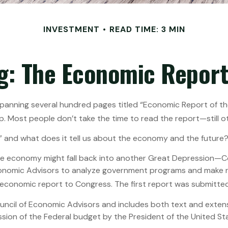
INVESTMENT
READ TIME: 3 MIN
g: The Economic Report 
panning several hundred pages titled “Economic Report of the
p. Most people don’t take the time to read the report—still ot
” and what does it tell us about the economy and the future
the economy might fall back into another Great Depression—
Economic Advisors to analyze government programs and make 
economic report to Congress. The first report was submitted
ouncil of Economic Advisors and includes both text and exten
sion of the Federal budget by the President of the United Sta