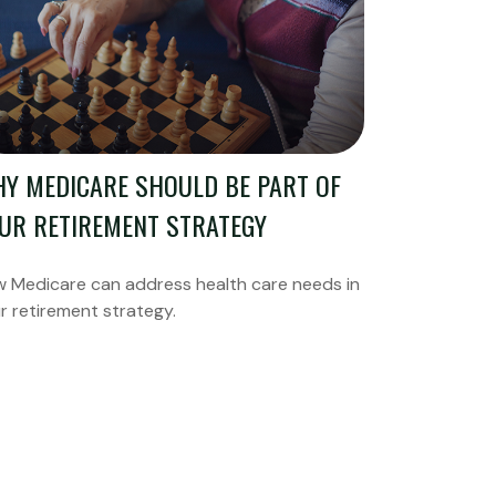
Y MEDICARE SHOULD BE PART OF
UR RETIREMENT STRATEGY
 Medicare can address health care needs in
r retirement strategy.