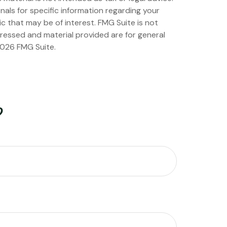
nals for specific information regarding your
c that may be of interest. FMG Suite is not
pressed and material provided are for general
026 FMG Suite.
?