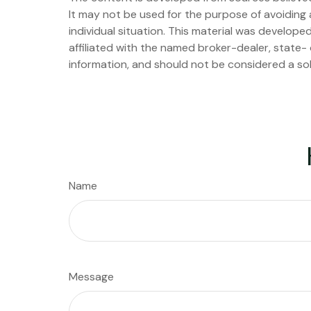
It may not be used for the purpose of avoiding a
individual situation. This material was develop
affiliated with the named broker-dealer, state-
information, and should not be considered a sol
Name
Message