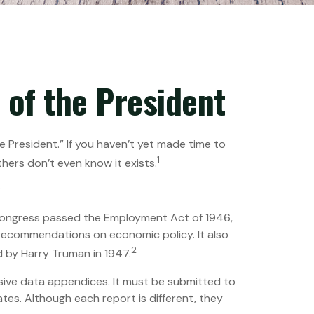
of the President
 President.” If you haven’t yet made time to
1
hers don’t even know it exists.
?
Congress passed the Employment Act of 1946,
recommendations on economic policy. It also
2
 by Harry Truman in 1947.
sive data appendices. It must be submitted to
tes. Although each report is different, they