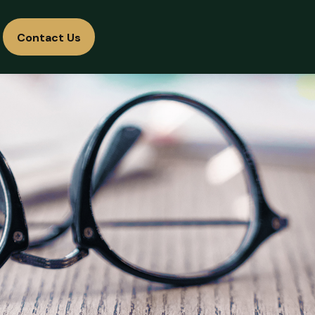
Contact Us