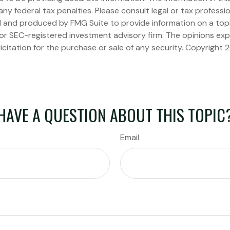
ny federal tax penalties. Please consult legal or tax professio
ed and produced by FMG Suite to provide information on a topi
 or SEC-registered investment advisory firm. The opinions ex
icitation for the purchase or sale of any security. Copyright
2
HAVE A QUESTION ABOUT THIS TOPIC
Email