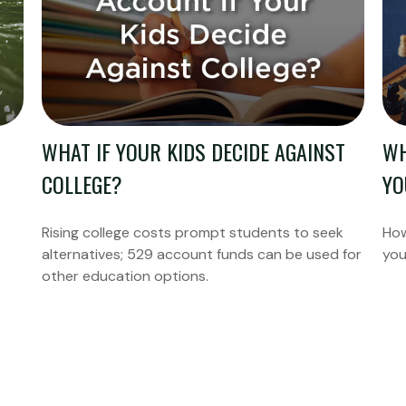
WHAT IF YOUR KIDS DECIDE AGAINST
WH
COLLEGE?
YO
Rising college costs prompt students to seek
How
alternatives; 529 account funds can be used for
you
other education options.