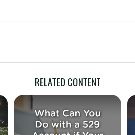
RELATED CONTENT