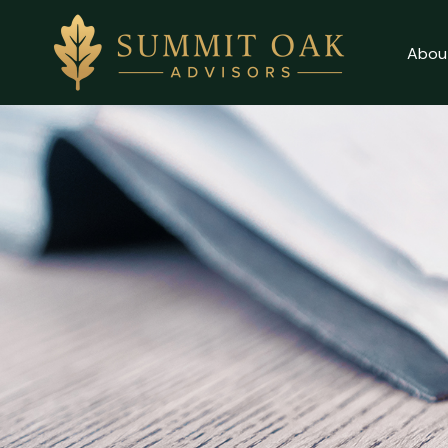
Abou
Client Login
About
Why Us
Our Services
Contact Us