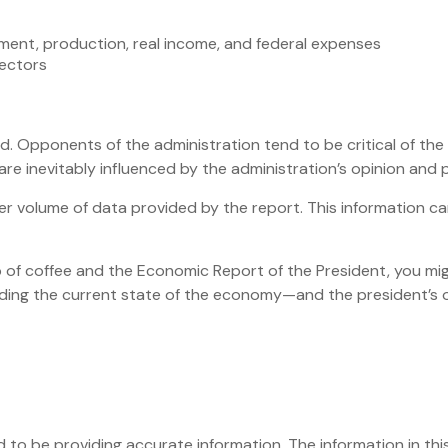
ment, production, real income, and federal expenses
sectors
. Opponents of the administration tend to be critical of the
e inevitably influenced by the administration’s opinion and p
er volume of data provided by the report. This information ca
up of coffee and the Economic Report of the President, you mig
nding the current state of the economy—and the president’s 
o be providing accurate information. The information in this 