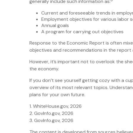
generally include such information as:
Current and foreseeable trends in employ
Employment objectives for various labor 
Annual goals
A program for carrying out objectives
Response to the Economic Report is often mixed
objectives and recommendations in the report ar
However, it’s important not to overlook the she
the economy.
If you don’t see yourself getting cozy with a c
overview of its most relevant topics. Understa
plans for your own future.
1. WhiteHouse.gov, 2026
2. GovInfo.gov, 2026
3. GovInfo.gov, 2026
The content is developed from sources believed t