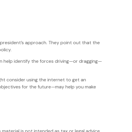
 president’s approach. They point out that the
olicy.
n help identify the forces driving—or dragging—
ht consider using the internet to get an
objectives for the future—may help you make
material is not intended as tax or legal advice.