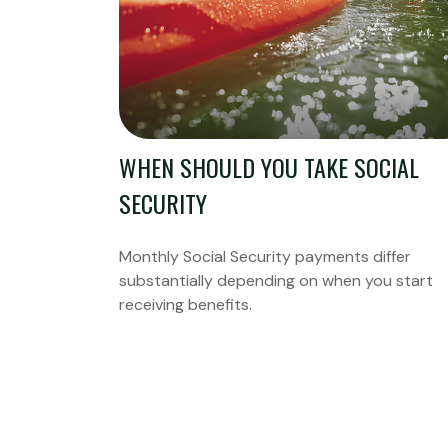
WHEN SHOULD YOU TAKE SOCIAL
SECURITY
Monthly Social Security payments differ
substantially depending on when you start
receiving benefits.