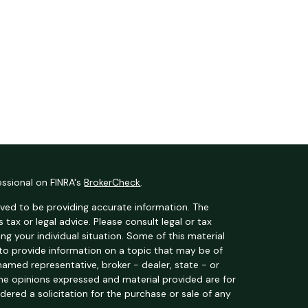
essional on FINRA's
BrokerCheck
.
ved to be providing accurate information. The
s tax or legal advice. Please consult legal or tax
ng your individual situation. Some of this material
o provide information on a topic that may be of
 named representative, broker - dealer, state - or
The opinions expressed and material provided are for
dered a solicitation for the purchase or sale of any