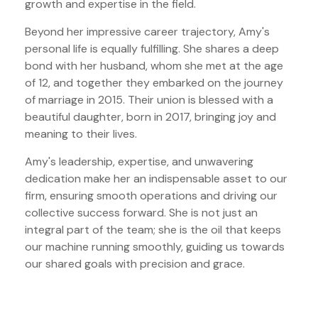
growth and expertise in the field.
Beyond her impressive career trajectory, Amy's
personal life is equally fulfilling. She shares a deep
bond with her husband, whom she met at the age
of 12, and together they embarked on the journey
of marriage in 2015. Their union is blessed with a
beautiful daughter, born in 2017, bringing joy and
meaning to their lives.
Amy's leadership, expertise, and unwavering
dedication make her an indispensable asset to our
firm, ensuring smooth operations and driving our
collective success forward. She is not just an
integral part of the team; she is the oil that keeps
our machine running smoothly, guiding us towards
our shared goals with precision and grace.