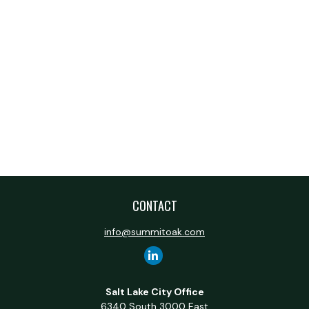
CONTACT
info@summitoak.com
Salt Lake City Office
6340 South 3000 East