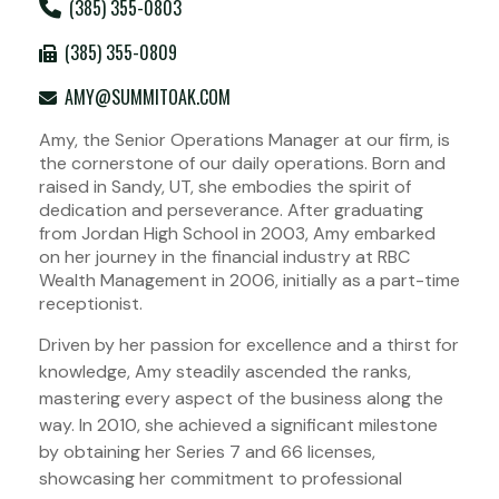
(385) 355-0803
(385) 355-0809
AMY@SUMMITOAK.COM
Amy, the Senior Operations Manager at our firm, is
the cornerstone of our daily operations. Born and
raised in Sandy, UT, she embodies the spirit of
dedication and perseverance. After graduating
from Jordan High School in 2003, Amy embarked
on her journey in the financial industry at RBC
Wealth Management in 2006, initially as a part-time
receptionist.
Driven by her passion for excellence and a thirst for
knowledge, Amy steadily ascended the ranks,
mastering every aspect of the business along the
way. In 2010, she achieved a significant milestone
by obtaining her Series 7 and 66 licenses,
showcasing her commitment to professional