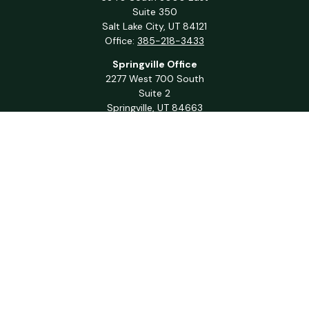
Suite 350
Salt Lake City,
UT
84121
Office:
385-218-3433
Springville Office
2277 West 700 South
Suite 2
Springville,
UT
84663
Office:
801-716-1063
QUICK LINKS
Retirement
Investment
Estate
Insurance
Tax
Money
Lifestyle
Latest Articles
All Videos