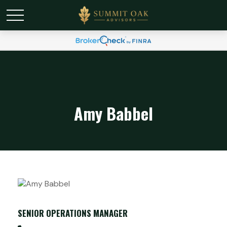
Amy Babbel
SENIOR OPERATIONS MANAGER