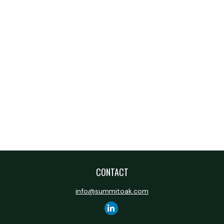
CONTACT
info@summitoak.com