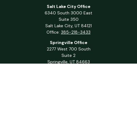
Salt Lake City Office
6340 South 3000 East
Suite 350
Salt Lake City,
UT
84121
Office:
385-218-3433
Springville Office
2277 West 700 South
Suite 2
Springville,
UT
84663
Office:
801-716-1063
QUICK LINKS
Retirement
Investment
Estate
Insurance
Tax
Money
Lifestyle