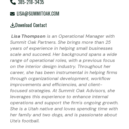
385-218-3435
LISA@SUMMITOAK.COM
Download Contact
Lisa Thompson
is an Operational Manager with
Summit Oak Partners. She brings more than 25
years of experience in helping small businesses
scale and succeed. Her background spans a wide
range of operational roles, with a previous focus
on the interior design industry. Throughout her
career, she has been instrumental in helping firms
through organizational development, workflow
improvements and efficiencies, and client-
focused strategies. At Summit Oak Advisors, she
leverages this experience to enhance internal
operations and support the firm's ongoing growth.
She is a Utah native and loves spending time with
her family and two dogs, and is passionate about
Ute's football.