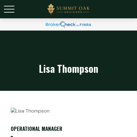
Lisa Thompson
OPERATIONAL MANAGER